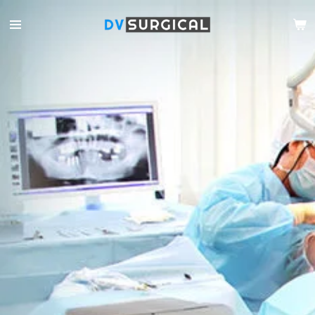
Ga
direct
naar
de
hoofdinhoud