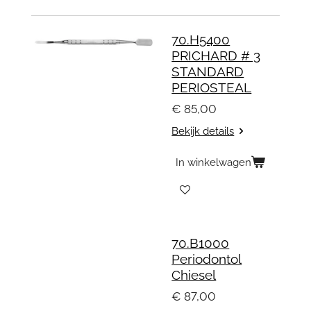
70.H5400
PRICHARD # 3
STANDARD
PERIOSTEAL
€ 85,00
Bekijk details
In winkelwagen
70.B1000
Periodontol
Chiesel
€ 87,00