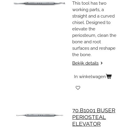
This tool has two
working parts, a
straight and a curved
chisel. Designed to
elevate the
periosteum, clean the
bone and root
surfaces and reshape
the bone.
Bekijk details
In winkelwagen
70.B1001 BUSER
PERIOSTEAL
ELEVATOR