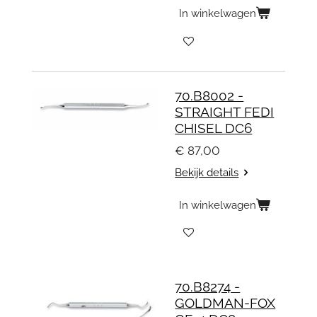
In winkelwagen
70.B8002 -
STRAIGHT FEDI
CHISEL DC6
€ 87,00
Bekijk details
In winkelwagen
70.B8274 -
GOLDMAN-FOX