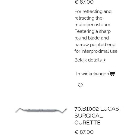
€ 87,00
For reflecting and
retracting the
mucoperiosteum.
Featering a sharp
round blade and
narrow pointed end
for interproximal use.
Bekijk details
In winkelwagen
70.B1002 LUCAS
SURGICAL
CURETTE
€ 87,00