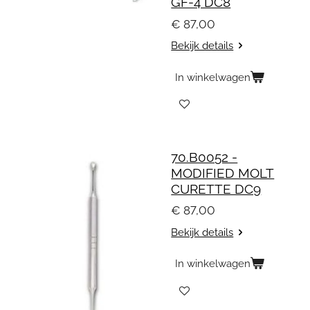
GF-4 DC8
€ 87,00
Bekijk details
In winkelwagen
70.B0052 -
MODIFIED MOLT
CURETTE DC9
€ 87,00
Bekijk details
In winkelwagen