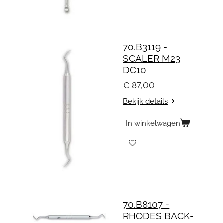
70.B3119 -
SCALER M23
DC10
€ 87,00
Bekijk details
In winkelwagen
70.B8107 -
RHODES BACK-