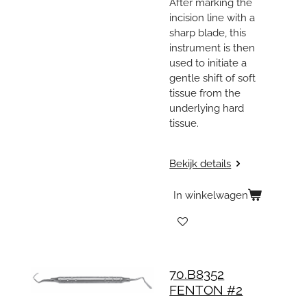
After marking the
incision line with a
sharp blade, this
instrument is then
used to initiate a
gentle shift of soft
tissue from the
underlying hard
tissue.
Bekijk details
In winkelwagen
70.B8352
FENTON #2