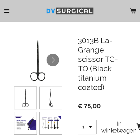
Ga
direct
naar
de
hoofdinhoud
3013B La-
Grange
scissor TC-
TO (Black
titanium
coated)
€ 75,00
In
winkelwagen