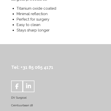
Titanium oxide coated
Minimal reflection
Perfect for surgery
Easy to clean
Stays sharp longer
Tel: +31 85 065 4171
F
L
a
i
DV Surgical
c
n
e
k
Ceintuurbaan 18
b
e