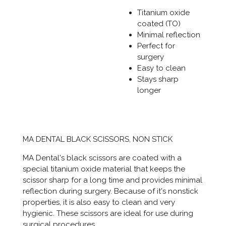
Titanium oxide
coated (TO)
Minimal reflection
Perfect for
surgery
Easy to clean
Stays sharp
longer
MA DENTAL BLACK SCISSORS, NON STICK
MA Dental's black scissors are coated with a
special titanium oxide material that keeps the
scissor sharp for a long time and provides minimal
reflection during surgery. Because of it's nonstick
properties, it is also easy to clean and very
hygienic. These scissors are ideal for use during
surgical procedures.