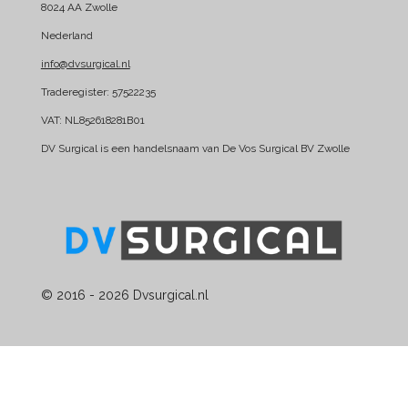
8024 AA Zwolle
o
d
Nederland
o
I
k
n
info@dvsurgical.nl
Traderegister: 57522235
VAT: NL852618281B01
DV Surgical is een handelsnaam van De Vos Surgical BV Zwolle
© 2016 - 2026 Dvsurgical.nl