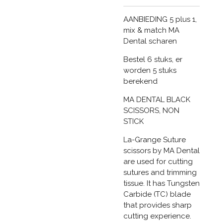
AANBIEDING 5 plus 1,
mix & match MA
Dental scharen
Bestel 6 stuks, er
worden 5 stuks
berekend
MA DENTAL BLACK
SCISSORS, NON
STICK
La-Grange Suture
scissors by MA Dental
are used for cutting
sutures and trimming
tissue. It has Tungsten
Carbide (TC) blade
that provides sharp
cutting experience.