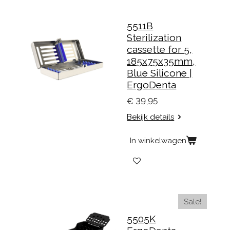
5511B
Sterilization
cassette for 5,
185x75x35mm,
Blue Silicone |
ErgoDenta
€ 39,95
Bekijk details
In winkelwagen
Sale!
5505K