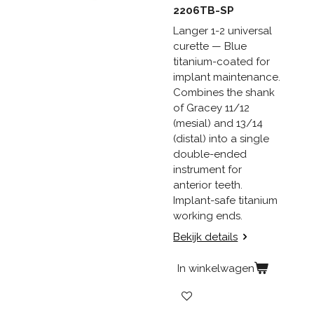
2206TB-SP
Langer 1-2 universal
curette — Blue
titanium-coated for
implant maintenance.
Combines the shank
of Gracey 11/12
(mesial) and 13/14
(distal) into a single
double-ended
instrument for
anterior teeth.
Implant-safe titanium
working ends.
Bekijk details
In winkelwagen