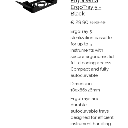
ErgoDenta
ErgoTray 5 -
Black
€ 29,90
€ 33,48
ErgoTray 5
sterilization cassette
for up to 5
instruments with
secure ergonomic lid,
full cleaning access.
Compact and fully
autoclavable.
Dimension
180x86x26mm
ErgoTrays are
durable,
autoclavable trays
designed for efficient
instrument handling.