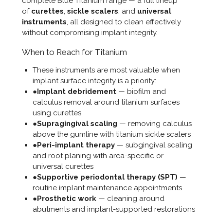
complete
Blue Titanium
range — a full lineup
of
curettes
,
sickle scalers
, and
universal
instruments
, all designed to clean effectively
without compromising implant integrity.
When to Reach for Titanium
These instruments are most valuable when
implant surface integrity is a priority:
●
Implant debridement
— biofilm and
calculus removal around titanium surfaces
using curettes
●
Supragingival scaling
— removing calculus
above the gumline with titanium sickle scalers
●
Peri-implant therapy
— subgingival scaling
and root planing with area-specific or
universal curettes
●
Supportive periodontal therapy (SPT)
—
routine implant maintenance appointments
●
Prosthetic work
— cleaning around
abutments and implant-supported restorations