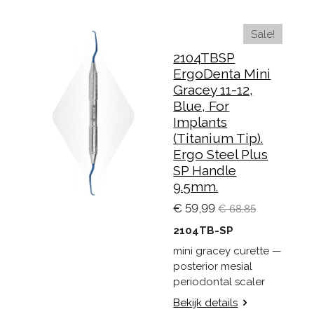
Sale!
2104TBSP
ErgoDenta Mini
Gracey 11-12,
Blue, For
Implants
(Titanium Tip).
Ergo Steel Plus
SP Handle
9.5mm.
€ 59,99
€ 68,85
2104TB-SP
mini gracey curette —
posterior mesial
periodontal scaler
Bekijk details