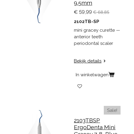
9.5mm
€ 59,99
€ 68,85
2102TB-SP
mini gracey curette —
anterior teeth
periodontal scaler
Bekijk details
In winkelwagen
Sale!
2103TBSP
ErgoDenta Mini
Gracey 7-8, Blue,