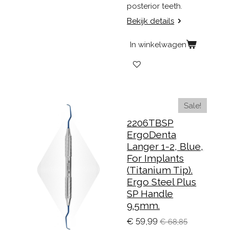
posterior teeth.
Bekijk details
In winkelwagen
Sale!
2206TBSP
ErgoDenta
Langer 1-2, Blue,
For Implants
(Titanium Tip).
Ergo Steel Plus
SP Handle
9.5mm.
€ 59,99
€ 68,85