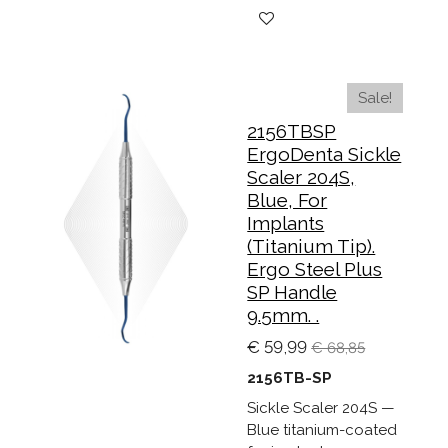
Sale!
2156TBSP
ErgoDenta Sickle
Scaler 204S,
Blue, For
Implants
(Titanium Tip).
Ergo Steel Plus
SP Handle
9.5mm. .
€ 59,99
€ 68,85
2156TB-SP
Sickle Scaler 204S —
Blue titanium-coated