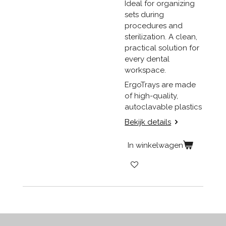
Ideal for organizing
sets during
procedures and
sterilization. A clean,
practical solution for
every dental
workspace.
ErgoTrays are made
of high-quality,
autoclavable plastics
Bekijk details
In winkelwagen