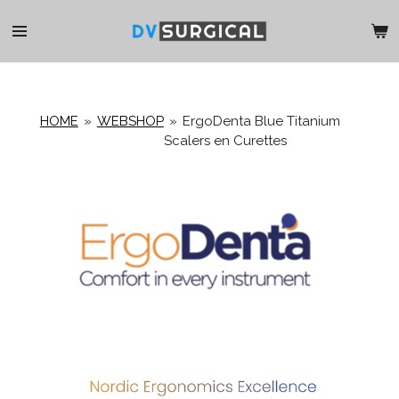
Ga
direct
naar
de
hoofdinhoud
HOME
»
WEBSHOP
»
ErgoDenta Blue Titanium
Scalers en Curettes