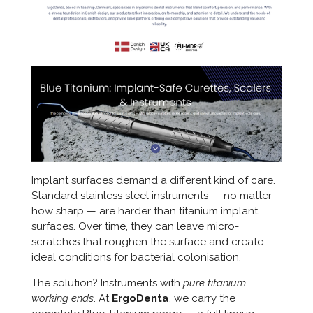
Implant surfaces demand a different kind of care.
Standard stainless steel instruments — no matter
how sharp — are harder than titanium implant
surfaces. Over time, they can leave micro-
scratches that roughen the surface and create
ideal conditions for bacterial colonisation.
The solution? Instruments with
pure titanium
working ends
. At
ErgoDenta
, we carry the