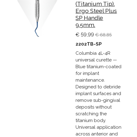
(Titanium Tip).
Ergo Steel Plus
SP Handle
9.5mm.
€ 59,99
€ 68,85
2202TB-SP
Columbia 4L-4R
universal curette —
Blue titanium-coated
for implant
maintenance.
Designed to debride
implant surfaces and
remove sub-gingival
deposits without
scratching the
titanium body.
Universal application
across anterior and