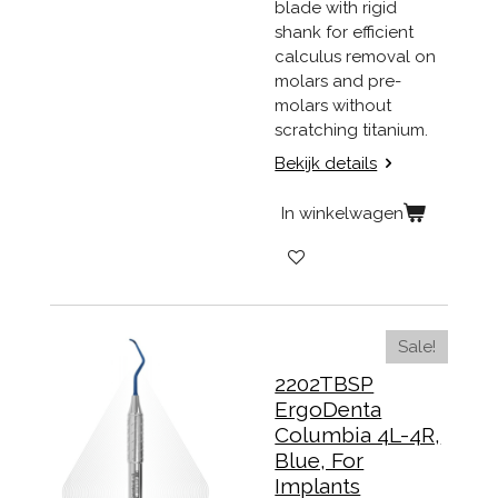
blade with rigid
shank for efficient
calculus removal on
molars and pre-
molars without
scratching titanium.
Bekijk details
In winkelwagen
Sale!
2202TBSP
ErgoDenta
Columbia 4L-4R,
Blue, For
Implants