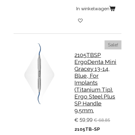
In winkelwagen
Sale!
2105TBSP
ErgoDenta Mini
Gracey 13-14,
Blue, For
Implants
(Titanium Tip).
Ergo Steel Plus
SP Handle
9.5mm.
€ 59,99
€ 68,85
2105TB-SP