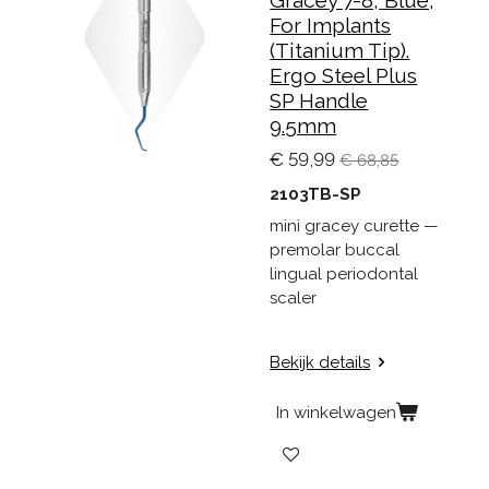
For Implants
(Titanium Tip).
Ergo Steel Plus
SP Handle
9.5mm
€ 59,99
€ 68,85
2103TB-SP
mini gracey curette —
premolar buccal
lingual periodontal
scaler
Bekijk details
In winkelwagen