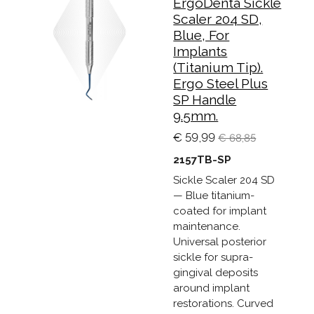
ErgoDenta Sickle
Scaler 204 SD,
Blue, For
Implants
(Titanium Tip).
Ergo Steel Plus
SP Handle
9.5mm.
€ 59,99
€ 68,85
2157TB-SP
Sickle Scaler 204 SD
— Blue titanium-
coated for implant
maintenance.
Universal posterior
sickle for supra-
gingival deposits
around implant
restorations. Curved