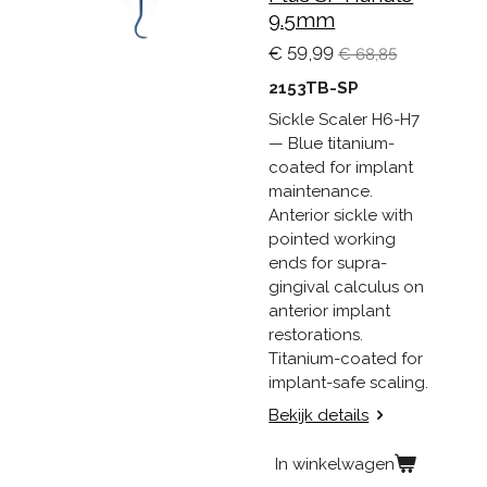
9.5mm
€ 59,99
€ 68,85
2153TB-SP
Sickle Scaler H6-H7
— Blue titanium-
coated for implant
maintenance.
Anterior sickle with
pointed working
ends for supra-
gingival calculus on
anterior implant
restorations.
Titanium-coated for
implant-safe scaling.
Bekijk details
In winkelwagen