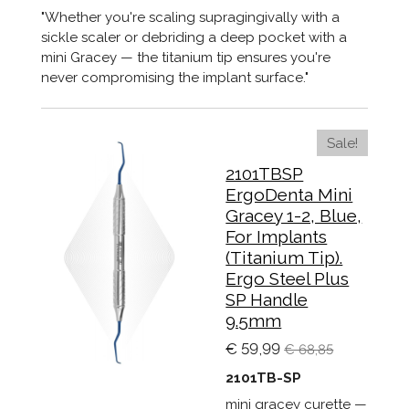
"Whether you're scaling supragingivally with a
sickle scaler or debriding a deep pocket with a
mini Gracey — the titanium tip ensures you're
never compromising the implant surface."
Sale!
2101TBSP
ErgoDenta Mini
Gracey 1-2, Blue,
For Implants
(Titanium Tip).
Ergo Steel Plus
SP Handle
9.5mm
€ 59,99
€ 68,85
2101TB-SP
mini gracey curette —