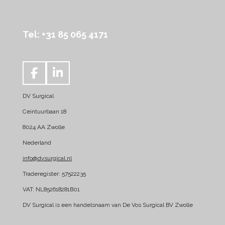
Tel: +31 85 065 4171
F
L
a
i
DV Surgical
c
n
e
k
Ceintuurbaan 18
b
e
8024 AA Zwolle
o
d
Nederland
o
I
k
n
info@dvsurgical.nl
Traderegister: 57522235
VAT: NL852618281B01
DV Surgical is een handelsnaam van De Vos Surgical BV Zwolle