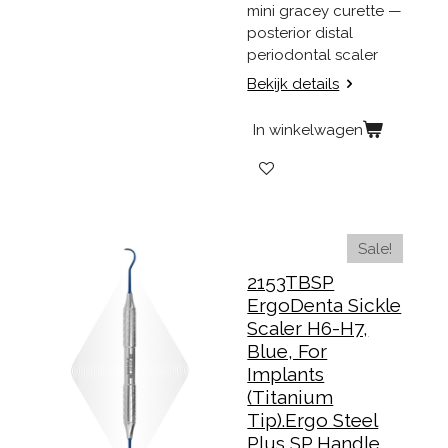
mini gracey curette —
posterior distal
periodontal scaler
Bekijk details
In winkelwagen
Sale!
2153TBSP
ErgoDenta Sickle
Scaler H6-H7,
Blue, For
Implants
(Titanium
Tip).Ergo Steel
Plus SP Handle