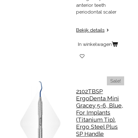
anterior teeth
periodontal scaler
Bekijk details
In winkelwagen
Sale!
2102TBSP
ErgoDenta Mini
Gracey 5-6, Blue,
For Implants
(Titanium Tip).
Ergo Steel Plus
SP Handle