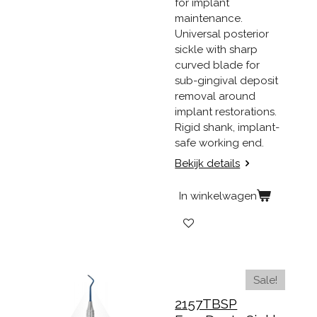
for implant
maintenance.
Universal posterior
sickle with sharp
curved blade for
sub-gingival deposit
removal around
implant restorations.
Rigid shank, implant-
safe working end.
Bekijk details
In winkelwagen
Sale!
2157TBSP