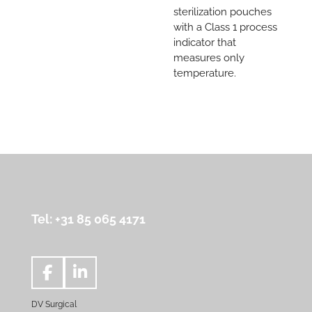
sterilization pouches
with a Class 1 process
indicator that
measures only
temperature.
Tel: +31 85 065 4171
F
L
a
i
DV Surgical
c
n