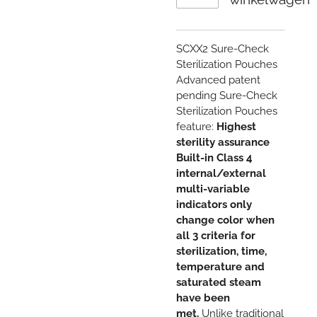
SCXX2
Sure-Check
Sterilization Pouches
Advanced patent
pending Sure-Check
Sterilization Pouches
feature:
Highest
sterility assurance
Built-in Class 4
internal/external
multi-variable
indicators only
change color when
all 3 criteria for
sterilization, time,
temperature and
saturated steam
have been
met.
Unlike traditional