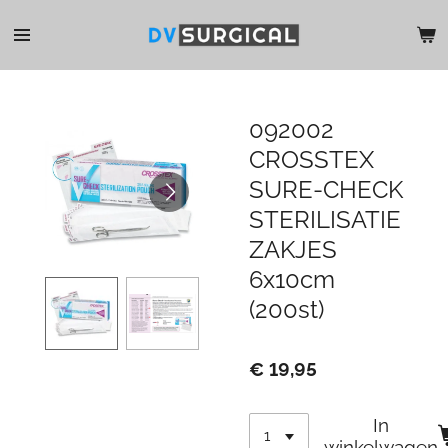
Ga
direct
naar
de
hoofdinhoud
092002
CROSSTEX
SURE-CHECK
STERILISATIE
ZAKJES
6x10cm
(200st)
€ 19,95
In
winkelwagen