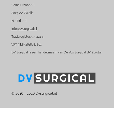
e
k
Ceintuurbaan 18
b
e
8024 AA Zwolle
o
d
Nederland
o
I
k
n
info@dvsurgical.nl
Traderegister: 57522235
VAT: NL852618281B01
DV Surgical is een handelsnaam van De Vos Surgical BV Zwolle
© 2016 - 2026 Dvsurgical.nl