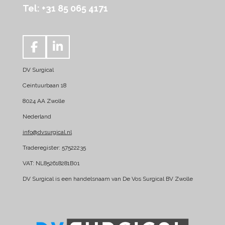
Tel: +31 85 065 4171
F
L
a
i
DV Surgical
c
n
e
k
Ceintuurbaan 18
b
e
8024 AA Zwolle
o
d
Nederland
o
I
k
n
info@dvsurgical.nl
Traderegister: 57522235
VAT: NL852618281B01
DV Surgical is een handelsnaam van De Vos Surgical BV Zwolle