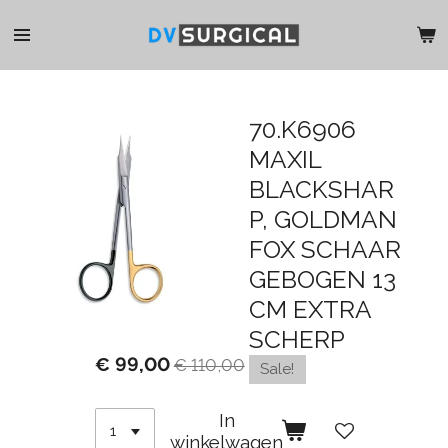
Ga
direct
naar
de
hoofdinhoud
70.K6906
MAXIL
BLACKSHAR
P, GOLDMAN
FOX SCHAAR
GEBOGEN 13
CM EXTRA
SCHERP
€ 99,00
€ 110,00
Sale!
In
winkelwagen