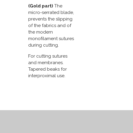
(Gold part)
The
micro-serrated blade,
prevents the slipping
of the fabrics and of
the modern
monofilament sutures
during cutting.
For cutting sutures
and membranes.
Tapered beaks for
interproximal use.