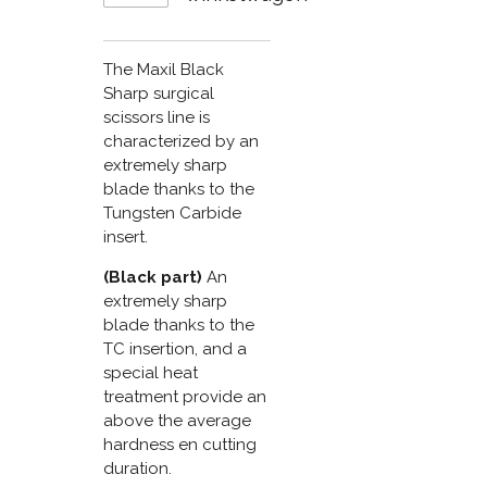
The Maxil Black
Sharp surgical
scissors line is
characterized by an
extremely sharp
blade thanks to the
Tungsten Carbide
insert.
(Black part)
An
extremely sharp
blade thanks to the
TC insertion, and a
special heat
treatment provide an
above the average
hardness en cutting
duration.