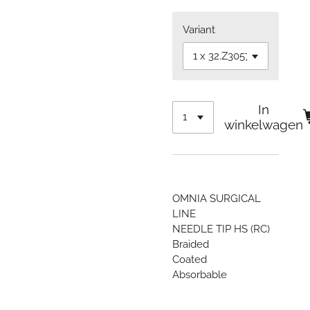
Variant
In
winkelwagen
OMNIA SURGICAL
LINE
NEEDLE TIP HS (RC)
Braided
Coated
Absorbable