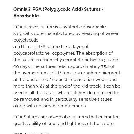
Omnia® PGA (Polyglycolic Acid) Sutures -
Absorbable
PGA surgical suture is a synthetic absorbable
surgical suture manufactured by weaving of woven
polyglycolic
acid fibres. PGA suture has a layer of
polycaprolactone copolymer. The absorption of
the suture is essentially complete between 50 and
90 days. The sutures retain approximately 75% of
the average tensile E.P. tensile strengh requirement
at the end of the 2nd post implantation week, and
more than 35% at the end of the 3rd week. It can be
used in all the cases, when stitches do not need to
be removed, and in particularly sensitive tissues
along with absorbable membranes.
PGA Sutures are absorbable sutures that guarantee
great stability of knot and tightness of the suture.