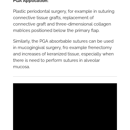
PGA Application:
Plastic periodontal surgery, for example in suturing
connective tissue grafts, replacement of
connective graft and three-dimensional collagen
matrices positioned below the primary flap.
Similarly, the PGA absorbable sutures can be used
in mucogingival surgery, fro example frenectomy
and increases of keranized tissue, especially when
there is need to perform sutures in alveolar
mucosa.