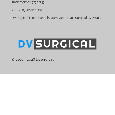
Traderegister: 57522235
VAT: NL852618281B01
DV Surgical is een handelsnaam van De Vos Surgical BV Zwolle
© 2016 - 2026 Dvsurgical.nl