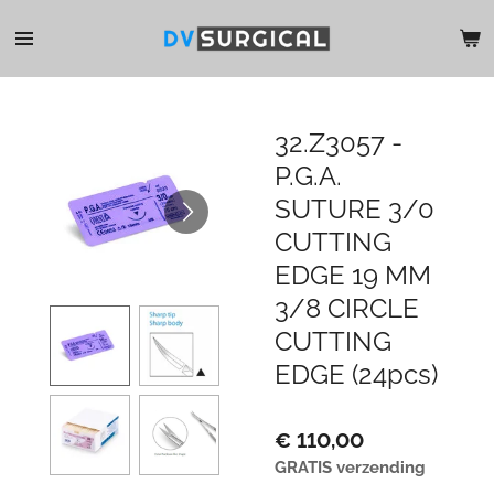
Ga
direct
naar
de
hoofdinhoud
32.Z3057 -
P.G.A.
SUTURE 3/0
CUTTING
EDGE 19 MM
3/8 CIRCLE
CUTTING
EDGE (24pcs)
€ 110,00
GRATIS verzending