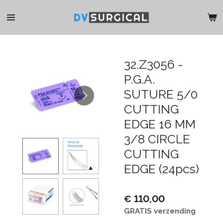
Ga
direct
naar
de
hoofdinhoud
32.Z3056 -
P.G.A.
SUTURE 5/0
CUTTING
EDGE 16 MM
3/8 CIRCLE
CUTTING
EDGE (24pcs)
€ 110,00
GRATIS verzending