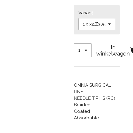
Variant
In
winkelwagen
OMNIA SURGICAL
LINE
NEEDLE TIP HS (RC)
Braided
Coated
Absorbable