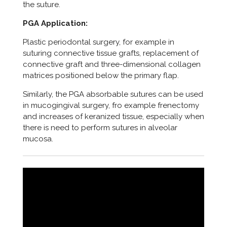
the suture.
PGA Application:
Plastic periodontal surgery, for example in
suturing connective tissue grafts, replacement of
connective graft and three-dimensional collagen
matrices positioned below the primary flap.
Similarly, the PGA absorbable sutures can be used
in mucogingival surgery, fro example frenectomy
and increases of keranized tissue, especially when
there is need to perform sutures in alveolar
mucosa.