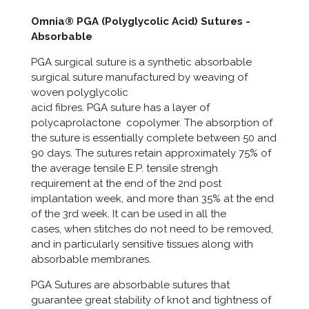
Omnia® PGA (Polyglycolic Acid) Sutures -
Absorbable
PGA surgical suture is a synthetic absorbable
surgical suture manufactured by weaving of
woven polyglycolic
acid fibres. PGA suture has a layer of
polycaprolactone copolymer. The absorption of
the suture is essentially complete between 50 and
90 days. The sutures retain approximately 75% of
the average tensile E.P. tensile strengh
requirement at the end of the 2nd post
implantation week, and more than 35% at the end
of the 3rd week. It can be used in all the
cases, when stitches do not need to be removed,
and in particularly sensitive tissues along with
absorbable membranes.
PGA Sutures are absorbable sutures that
guarantee great stability of knot and tightness of