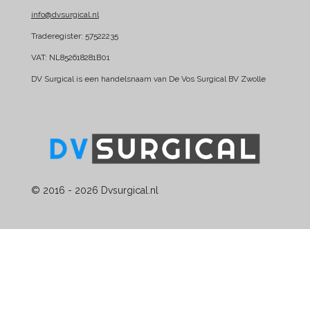
k
n
info@dvsurgical.nl
Traderegister: 57522235
VAT: NL852618281B01
DV Surgical is een handelsnaam van De Vos Surgical BV Zwolle
© 2016 - 2026 Dvsurgical.nl