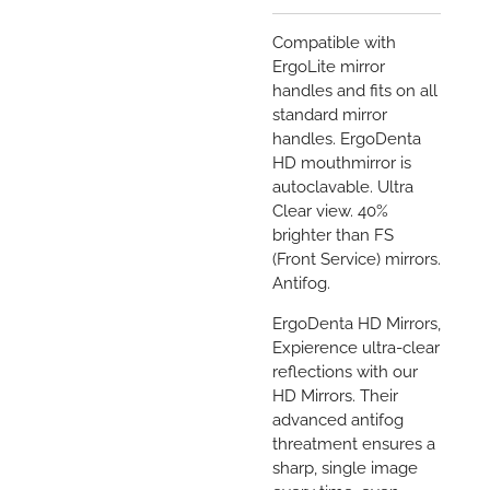
Compatible with
ErgoLite mirror
handles and fits on all
standard mirror
handles. ErgoDenta
HD
mouthmirror is
autoclavable.
Ultra
Clear view. 40%
brighter than FS
(Front Service) mirrors.
Antifog.
ErgoDenta HD Mirrors,
Expierence ultra-clear
reflections with our
HD Mirrors. Their
advanced antifog
threatment ensures a
sharp, single image