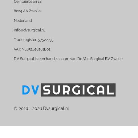
e
k
Ceintuurbaan 18
b
e
8024 AA Zwolle
o
d
Nederland
o
I
k
n
info@dvsurgical.nl
Traderegister: 57522235
VAT: NL852618281B01
DV Surgical is een handelsnaam van De Vos Surgical BV Zwolle
© 2016 - 2026 Dvsurgical.nl