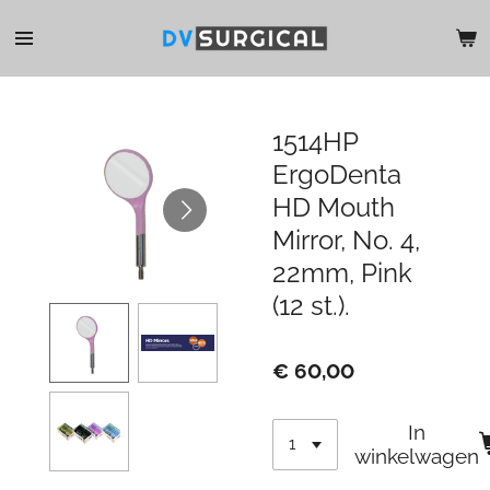
Ga
direct
naar
de
hoofdinhoud
1514HP
ErgoDenta
HD Mouth
Mirror, No. 4,
22mm, Pink
(12 st.).
€ 60,00
In
winkelwagen