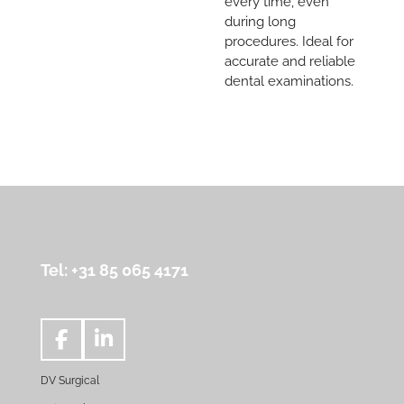
every time, even
during long
procedures. Ideal for
accurate and reliable
dental examinations.
Tel: +31 85 065 4171
F
L
a
i
DV Surgical
c
n